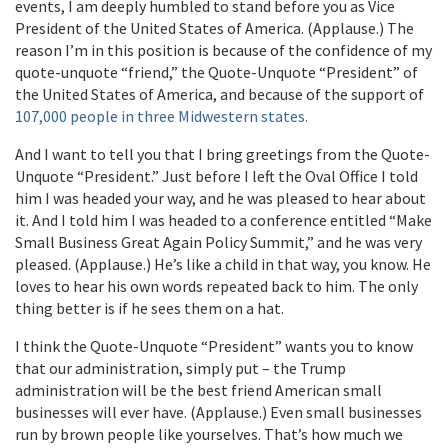
events, I am deeply humbled to stand before you as Vice
President of the United States of America. (Applause.) The
reason I’m in this position is because of the confidence of my
quote-unquote “friend,” the Quote-Unquote “President” of
the United States of America, and because of the support of
107,000 people in three Midwestern states.
And I want to tell you that I bring greetings from the Quote-
Unquote “President.” Just before I left the Oval Office I told
him I was headed your way, and he was pleased to hear about
it. And I told him I was headed to a conference entitled “Make
Small Business Great Again Policy Summit,” and he was very
pleased. (Applause.) He’s like a child in that way, you know. He
loves to hear his own words repeated back to him. The only
thing better is if he sees them on a hat.
I think the Quote-Unquote “President” wants you to know
that our administration, simply put – the Trump
administration will be the best friend American small
businesses will ever have. (Applause.) Even small businesses
run by brown people like yourselves. That’s how much we