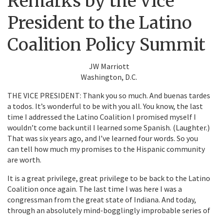
Remarks by the Vice
President to the Latino
Coalition Policy Summit
JW Marriott
Washington, D.C.
THE VICE PRESIDENT: Thank you so much. And buenas tardes
a todos. It’s wonderful to be with you all. You know, the last
time I addressed the Latino Coalition I promised myself I
wouldn’t come back until I learned some Spanish. (Laughter.)
That was six years ago, and I’ve learned four words. So you
can tell how much my promises to the Hispanic community
are worth.
It is a great privilege, great privilege to be back to the Latino
Coalition once again. The last time I was here I was a
congressman from the great state of Indiana. And today,
through an absolutely mind-bogglingly improbable series of