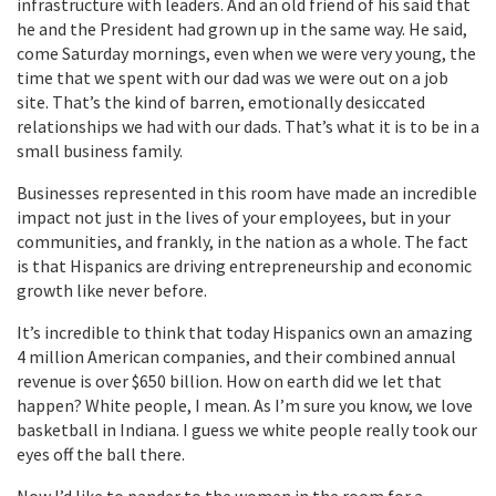
infrastructure with leaders. And an old friend of his said that
he and the President had grown up in the same way. He said,
come Saturday mornings, even when we were very young, the
time that we spent with our dad was we were out on a job
site. That’s the kind of barren, emotionally desiccated
relationships we had with our dads. That’s what it is to be in a
small business family.
Businesses represented in this room have made an incredible
impact not just in the lives of your employees, but in your
communities, and frankly, in the nation as a whole. The fact
is that Hispanics are driving entrepreneurship and economic
growth like never before.
It’s incredible to think that today Hispanics own an amazing
4 million American companies, and their combined annual
revenue is over $650 billion. How on earth did we let that
happen? White people, I mean. As I’m sure you know, we love
basketball in Indiana. I guess we white people really took our
eyes off the ball there.
Now I’d like to pander to the women in the room for a