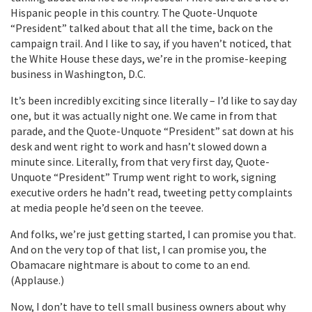
Hispanic people in this country. The Quote-Unquote
“President” talked about that all the time, back on the
campaign trail. And I like to say, if you haven’t noticed, that
the White House these days, we’re in the promise-keeping
business in Washington, D.C.
It’s been incredibly exciting since literally – I’d like to say day
one, but it was actually night one. We came in from that
parade, and the Quote-Unquote “President” sat down at his
desk and went right to work and hasn’t slowed down a
minute since. Literally, from that very first day, Quote-
Unquote “President” Trump went right to work, signing
executive orders he hadn’t read, tweeting petty complaints
at media people he’d seen on the teevee.
And folks, we’re just getting started, I can promise you that.
And on the very top of that list, I can promise you, the
Obamacare nightmare is about to come to an end.
(Applause.)
Now, I don’t have to tell small business owners about why