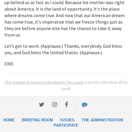
up behind us as fast as I could. Because his mother was right
about America. It is the land of opportunity. It’s the place
where dreams come true. And now that our American dream
has come true, it’s imperative that we freeze things just as
they are before anyone else has the chance to take it away
from us.
Let’s get to work. (Applause.) Thanks, everybody. God bless
you, and God bless the United States. (Applause.)
END
The original document parodied by this page
is pretty ridiculous all by
itself.
HOME
BRIEFING ROOM
ISSUES
THE ADMINISTRATION
PARTICIPATE