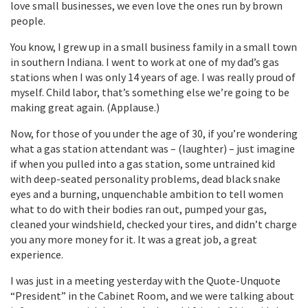
love small businesses, we even love the ones run by brown
people.
You know, I grew up in a small business family in a small town
in southern Indiana. I went to work at one of my dad’s gas
stations when I was only 14 years of age. I was really proud of
myself. Child labor, that’s something else we’re going to be
making great again. (Applause.)
Now, for those of you under the age of 30, if you’re wondering
what a gas station attendant was – (laughter) – just imagine
if when you pulled into a gas station, some untrained kid
with deep-seated personality problems, dead black snake
eyes and a burning, unquenchable ambition to tell women
what to do with their bodies ran out, pumped your gas,
cleaned your windshield, checked your tires, and didn’t charge
you any more money for it. It was a great job, a great
experience.
I was just in a meeting yesterday with the Quote-Unquote
“President” in the Cabinet Room, and we were talking about