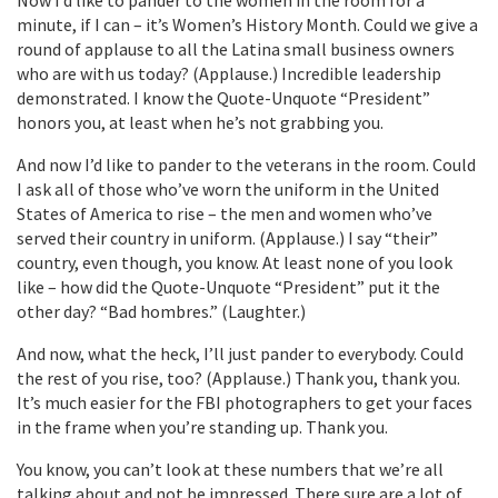
minute, if I can – it’s Women’s History Month. Could we give a
round of applause to all the Latina small business owners
who are with us today? (Applause.) Incredible leadership
demonstrated. I know the Quote-Unquote “President”
honors you, at least when he’s not grabbing you.
And now I’d like to pander to the veterans in the room. Could
I ask all of those who’ve worn the uniform in the United
States of America to rise – the men and women who’ve
served their country in uniform. (Applause.) I say “their”
country, even though, you know. At least none of you look
like – how did the Quote-Unquote “President” put it the
other day? “Bad hombres.” (Laughter.)
And now, what the heck, I’ll just pander to everybody. Could
the rest of you rise, too? (Applause.) Thank you, thank you.
It’s much easier for the FBI photographers to get your faces
in the frame when you’re standing up. Thank you.
You know, you can’t look at these numbers that we’re all
talking about and not be impressed. There sure are a lot of