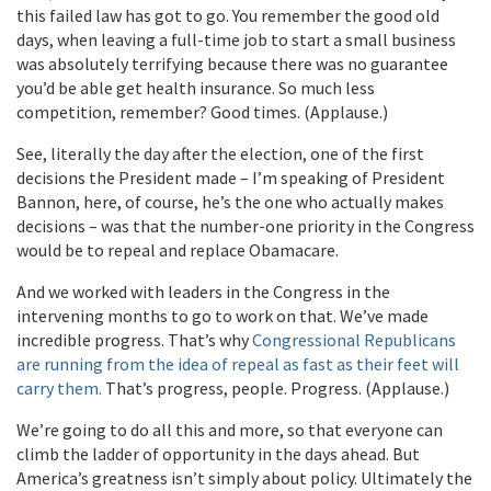
this failed law has got to go. You remember the good old
days, when leaving a full-time job to start a small business
was absolutely terrifying because there was no guarantee
you’d be able get health insurance. So much less
competition, remember? Good times. (Applause.)
See, literally the day after the election, one of the first
decisions the President made – I’m speaking of President
Bannon, here, of course, he’s the one who actually makes
decisions – was that the number-one priority in the Congress
would be to repeal and replace Obamacare.
And we worked with leaders in the Congress in the
intervening months to go to work on that. We’ve made
incredible progress. That’s why
Congressional Republicans
are running from the idea of repeal as fast as their feet will
carry them.
That’s progress, people. Progress. (Applause.)
We’re going to do all this and more, so that everyone can
climb the ladder of opportunity in the days ahead. But
America’s greatness isn’t simply about policy. Ultimately the