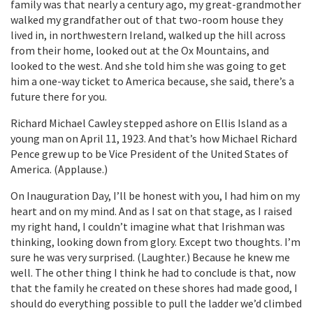
family was that nearly a century ago, my great-grandmother
walked my grandfather out of that two-room house they
lived in, in northwestern Ireland, walked up the hill across
from their home, looked out at the Ox Mountains, and
looked to the west. And she told him she was going to get
him a one-way ticket to America because, she said, there’s a
future there for you.
Richard Michael Cawley stepped ashore on Ellis Island as a
young man on April 11, 1923. And that’s how Michael Richard
Pence grew up to be Vice President of the United States of
America. (Applause.)
On Inauguration Day, I’ll be honest with you, I had him on my
heart and on my mind. And as I sat on that stage, as I raised
my right hand, I couldn’t imagine what that Irishman was
thinking, looking down from glory. Except two thoughts. I’m
sure he was very surprised. (Laughter.) Because he knew me
well. The other thing I think he had to conclude is that, now
that the family he created on these shores had made good, I
should do everything possible to pull the ladder we’d climbed