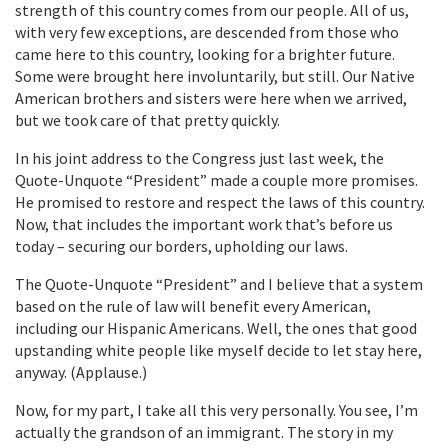
strength of this country comes from our people. All of us,
with very few exceptions, are descended from those who
came here to this country, looking for a brighter future.
Some were brought here involuntarily, but still. Our Native
American brothers and sisters were here when we arrived,
but we took care of that pretty quickly.
In his joint address to the Congress just last week, the
Quote-Unquote “President” made a couple more promises.
He promised to restore and respect the laws of this country.
Now, that includes the important work that’s before us
today – securing our borders, upholding our laws.
The Quote-Unquote “President” and I believe that a system
based on the rule of law will benefit every American,
including our Hispanic Americans. Well, the ones that good
upstanding white people like myself decide to let stay here,
anyway. (Applause.)
Now, for my part, I take all this very personally. You see, I’m
actually the grandson of an immigrant. The story in my