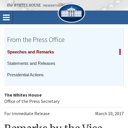
the
WHITES HOUSE
PRESIDENT STEPHEN K. BANNON
Toggle
navigation
From the Press Office
Speeches and Remarks
Statements and Releases
Presidential Actions
The Whites House
Office of the Press Secretary
For Immediate Release
March 10, 2017